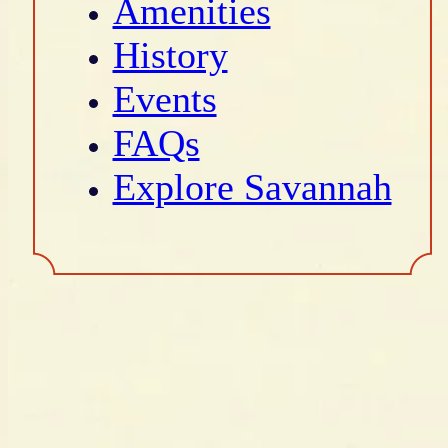
Amenities
History
Events
FAQs
Explore Savannah