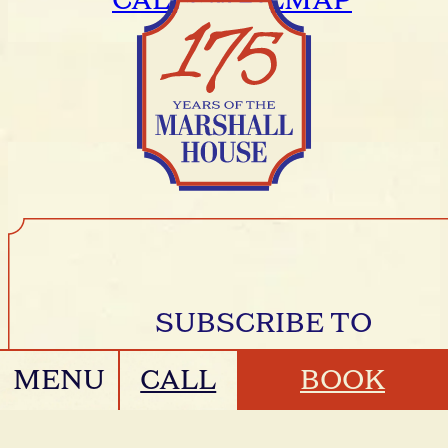
CALL
EMAIL
MAP
SUBSCRIBE TO
MESSAGES FROM
MENU
CALL
BOOK
THE HOUSE