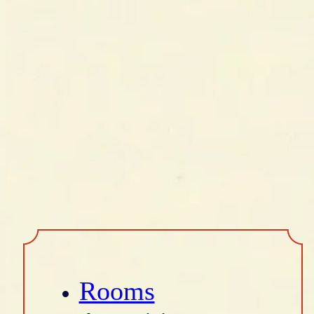
Rooms