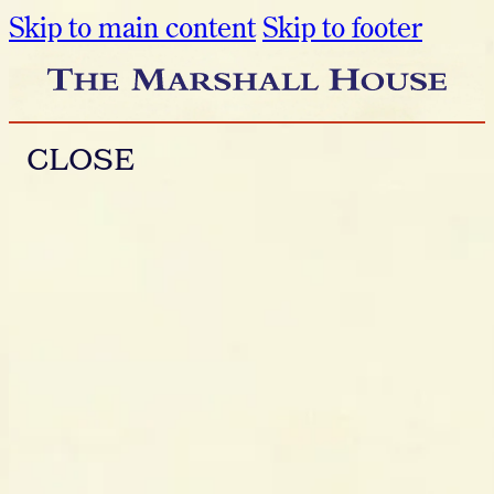
Skip to main content
Skip to footer
CLOSE