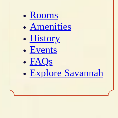
Rooms
Amenities
History
Events
FAQs
Explore Savannah