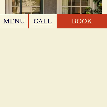
MENU
CALL
BOOK