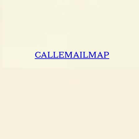
CALL
EMAIL
MAP