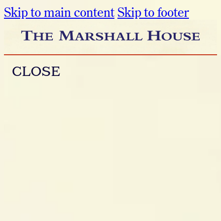
Skip to main content
Skip to footer
CLOSE