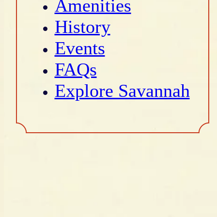
Amenities
History
Events
FAQs
Explore Savannah