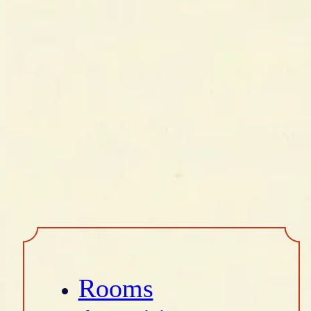
Rooms