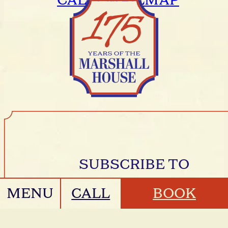
CALL
EMAIL
MAP
SUBSCRIBE TO
MESSAGES FROM
MENU
CALL
BOOK
THE HOUSE