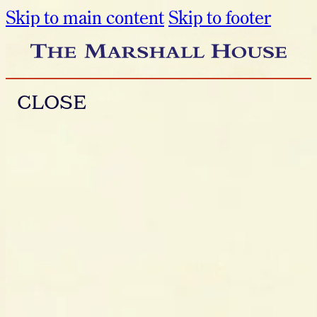
Skip to main content
Skip to footer
CLOSE